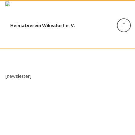
[newsletter]